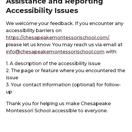
Assistance and Reporting
Accessibility Issues
We welcome your feedback. If you encounter any
accessibility barriers on
https://chesapeakemontessorischool.com/
,
please let us know. You may reach us via email at
info@chesapeakemontessorischool.com
with:
1. A description of the accessibility issue
2. The page or feature where you encountered the
issue
3. Your contact information (optional) for follow-
up
Thank you for helping us make Chesapeake
Montessori School accessible to everyone.