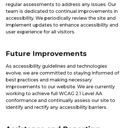
regular assessments to address any issues. Our
team is dedicated to continual improvements in
accessibility. We periodically review the site and
implement updates to enhance accessibility and
user experience for all visitors.
Future Improvements
As accessibility guidelines and technologies
evolve, we are committed to staying informed of
best practices and making necessary
improvements to our website. We are currently
working to achieve full WCAG 2.1 Level AA
conformance and continually assess our site to
identify and rectify any accessibility barriers.