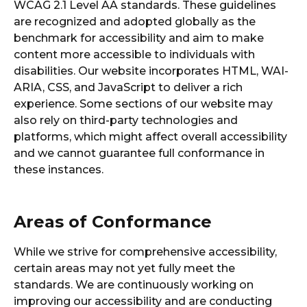
WCAG 2.1 Level AA standards. These guidelines
are recognized and adopted globally as the
benchmark for accessibility and aim to make
content more accessible to individuals with
disabilities. Our website incorporates HTML, WAI-
ARIA, CSS, and JavaScript to deliver a rich
experience. Some sections of our website may
also rely on third-party technologies and
platforms, which might affect overall accessibility
and we cannot guarantee full conformance in
these instances.
Areas of Conformance
While we strive for comprehensive accessibility,
certain areas may not yet fully meet the
standards. We are continuously working on
improving our accessibility and are conducting