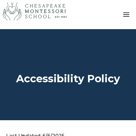
Accessibility Policy
Last Updated: 6/6/2025