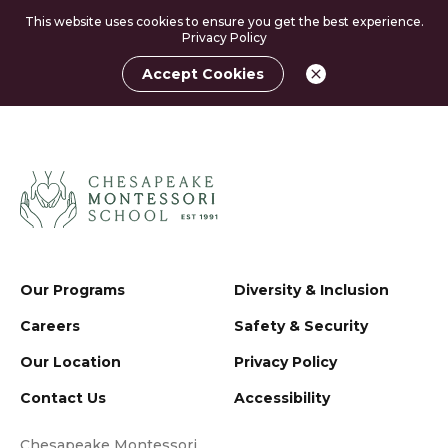
This website uses cookies to ensure you get the best experience.
Privacy Policy
Accept Cookies
Our Programs
Diversity & Inclusion
Careers
Safety & Security
Our Location
Privacy Policy
Contact Us
Accessibility
Chesapeake Montessori