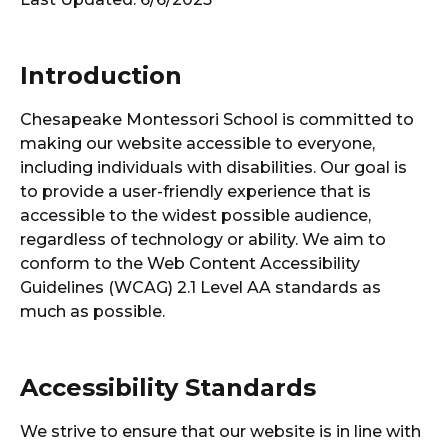
Introduction
Chesapeake Montessori School is committed to
making our website accessible to everyone,
including individuals with disabilities. Our goal is
to provide a user-friendly experience that is
accessible to the widest possible audience,
regardless of technology or ability. We aim to
conform to the Web Content Accessibility
Guidelines (WCAG) 2.1 Level AA standards as
much as possible.
Accessibility Standards
We strive to ensure that our website is in line with