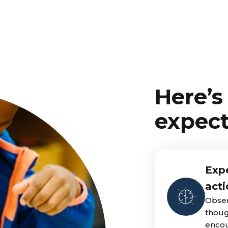
Here’s
expect
Expe
acti
Obser
thoug
encou