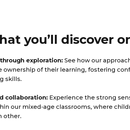
hat you’ll discover on
through exploration:
See how our approa
e ownership of their learning, fostering co
 skills.
 collaboration:
Experience the strong se
ithin our mixed-age classrooms, where chil
h other.