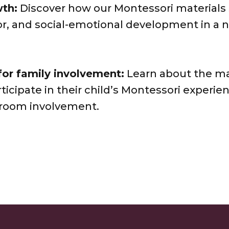
th:
Discover how our Montessori materials
or, and social-emotional development in a 
for family involvement:
Learn about the ma
rticipate in their child’s Montessori experie
sroom involvement.