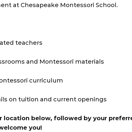
ment at Chesapeake Montessori School.
ated teachers
assrooms and Montessori materials
Montessori curriculum
ails on tuition and current openings
r location below, followed by your prefer
 welcome you!