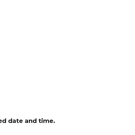
red date and time.