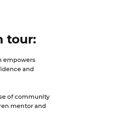
 tour:
ch empowers
nfidence and
nse of community
dren mentor and