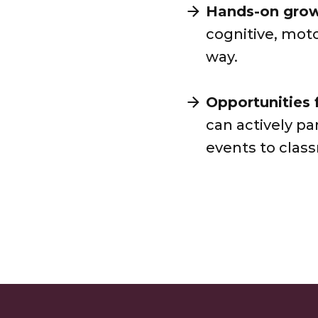
Hands-on grow
cognitive, mot
way.
Opportunities 
can actively pa
events to clas