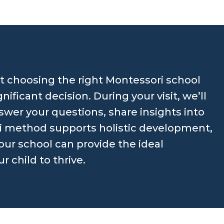
 choosing the right Montessori school
ignificant decision. During your visit, we’ll
swer your questions, share insights into
 method supports holistic development,
ur school can provide the ideal
 child to thrive.