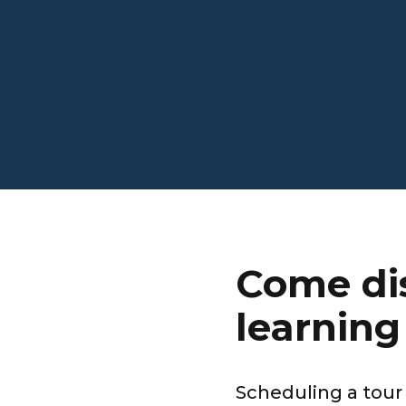
Come dis
learning 
Scheduling a tour