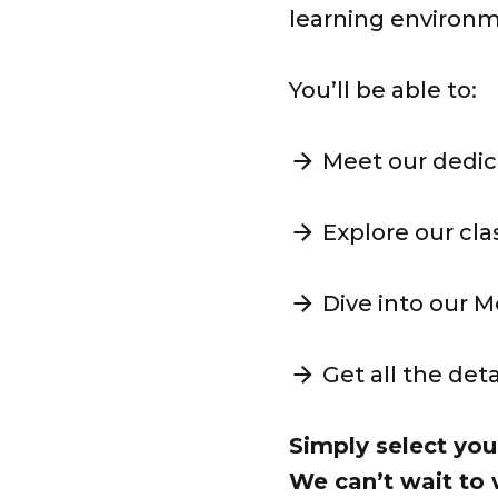
learning environ
You’ll be able to:
Meet our dedic
Explore our cl
Dive into our 
Get all the det
Simply select you
We can’t wait to