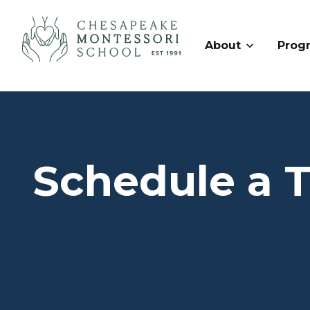
About
Prog
Schedule a 