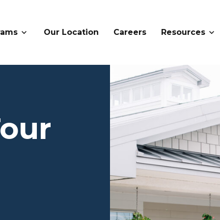
rams
Our Location
Careers
Resources
Tour