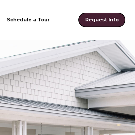
Schedule a Tour
Request Info