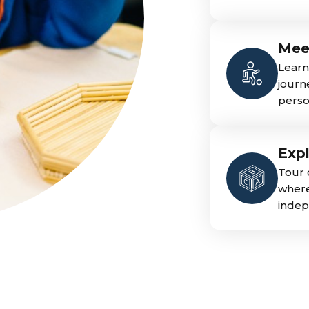
Mee
Learn
journ
person
Exp
Tour 
where
indep