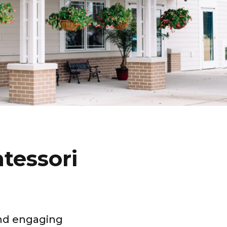
tessori
and engaging