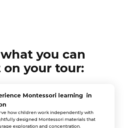
 what you can
 on your tour:
rience Montessori learning in
on
ve how children work independently with
htfully designed Montessori materials that
rage exploration and concentration.