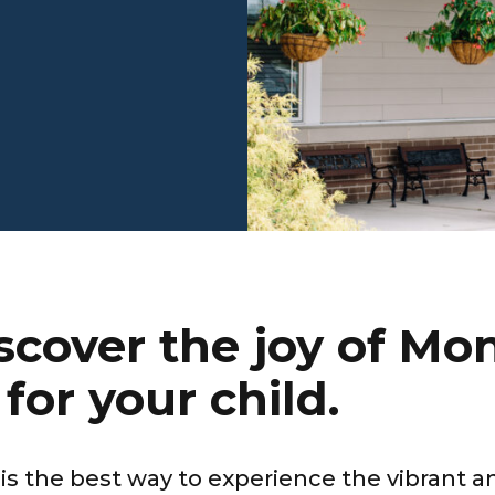
cover the joy of Mon
for your child.
 is the best way to experience the vibrant 