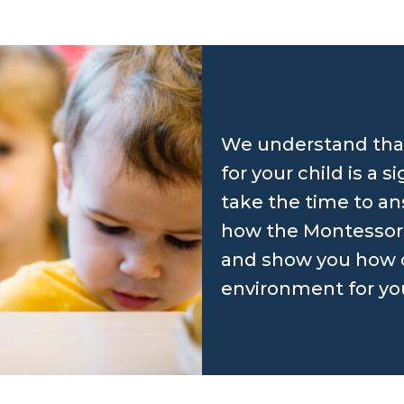
We understand that
for your child is a s
take the time to an
how the Montessori
and show you how o
environment for your