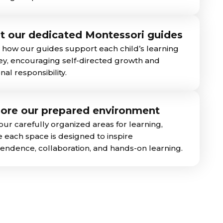
t our dedicated Montessori guides
 how our guides support each child’s learning
ey, encouraging self-directed growth and
al responsibility.
lore our prepared environment
our carefully organized areas for learning,
 each space is designed to inspire
endence, collaboration, and hands-on learning.