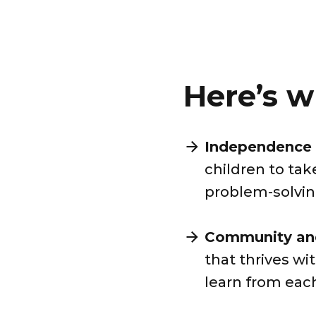
Here’s w
Independence 
children to tak
problem-solving
Community and
that thrives w
learn from eac