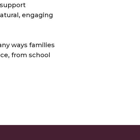
 support
natural, engaging
ny ways families
nce, from school